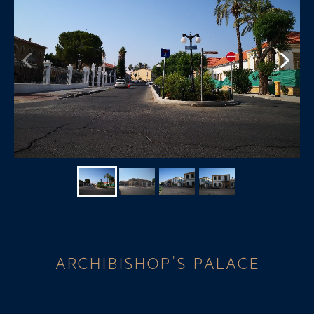
ARCHIBISHOP'S PALACE