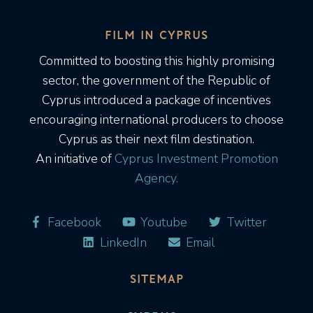
FILM IN CYPRUS
Committed to boosting this highly promising
sector, the government of the Republic of
Cyprus introduced a package of incentives
encouraging international producers to choose
Cyprus as their next film destination.
An initiative of
Cyprus Investment Promotion
Agency.
Facebook
Youtube
Twitter
LinkedIn
Email
SITEMAP