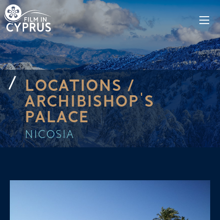
LOCATIONS /
ARCHIBISHOP'S
PALACE
NICOSIA