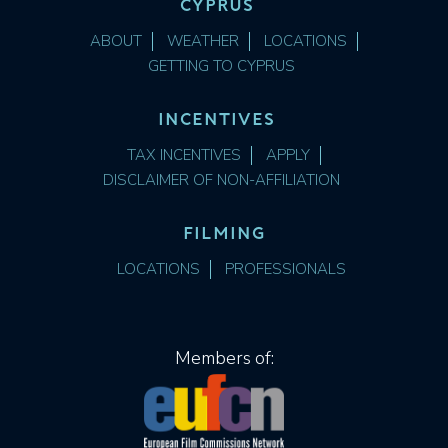
CYPRUS
ABOUT
WEATHER
LOCATIONS
GETTING TO CYPRUS
INCENTIVES
TAX INCENTIVES
APPLY
DISCLAIMER OF NON-AFFILIATION
FILMING
LOCATIONS
PROFESSIONALS
Members of: