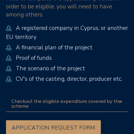
order to be eligible, you will need to have
among others:
A registered company in Cyprus, or another
EU territory
A financial plan of the project
Proof of funds
The scenario of the project
CV's of the casting, director, producer etc.
Checkout the eligible expenditure covered by the
scheme
APPLICATION REQUEST FORM