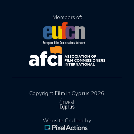
Members of:
Copyright Film in Cyprus 2026
Website Crafted by