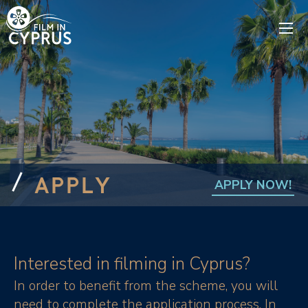
APPLY
APPLY NOW!
Interested in filming in Cyprus?
In order to benefit from the scheme, you will
need to complete the application process. In