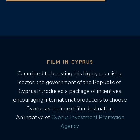
FILM IN CYPRUS
Committed to boosting this highly promising
sector, the government of the Republic of
Cyprus introduced a package of incentives
encouraging international producers to choose
Cyprus as their next film destination.
An initiative of
Cyprus Investment Promotion
Agency.