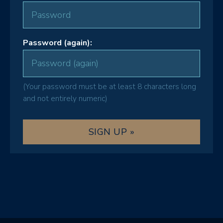
Password (again):
(Your password must be at least 8 characters long
and not entirely numeric)
SIGN UP »