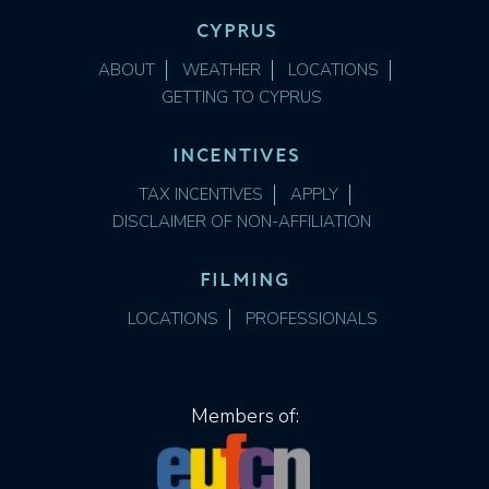
CYPRUS
ABOUT
WEATHER
LOCATIONS
GETTING TO CYPRUS
INCENTIVES
TAX INCENTIVES
APPLY
DISCLAIMER OF NON-AFFILIATION
FILMING
LOCATIONS
PROFESSIONALS
Members of: