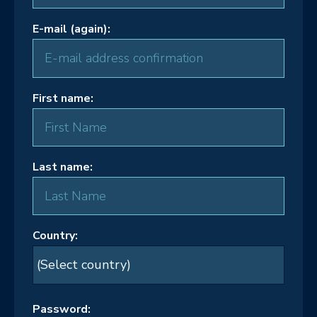
E-mail (again):
First name:
Last name:
Country:
Password: