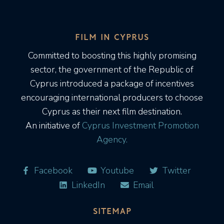
FILM IN CYPRUS
Committed to boosting this highly promising
sector, the government of the Republic of
Cyprus introduced a package of incentives
encouraging international producers to choose
Cyprus as their next film destination.
An initiative of
Cyprus Investment Promotion
Agency.
Facebook
Youtube
Twitter
LinkedIn
Email
SITEMAP