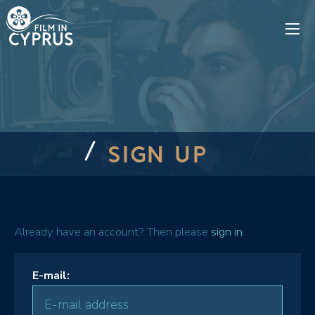
SIGN UP
Already have an account? Then please
sign in
.
E-mail: