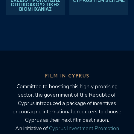
ΣΧΕΔΙΟ ΠΡΟΩΘΗΣΗΣ
CYPRUS FILM SCHEME
ΟΠΤΙΚΟΑΚΟΥΣΤΙΚΗΣ
ΒΙΟΜΗΧΑΝΙΑΣ
FILM IN CYPRUS
Committed to boosting this highly promising
sector, the government of the Republic of
Cyprus introduced a package of incentives
encouraging international producers to choose
Cyprus as their next film destination.
An initiative of
Cyprus Investment Promotion