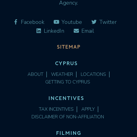
Agency.
Facebook
Youtube
Twitter
LinkedIn
Email
SITEMAP
CYPRUS
ABOUT
WEATHER
LOCATIONS
GETTING TO CYPRUS
INCENTIVES
TAX INCENTIVES
APPLY
DISCLAIMER OF NON-AFFILIATION
FILMING