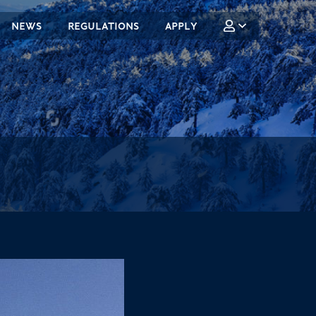
NEWS
REGULATIONS
APPLY