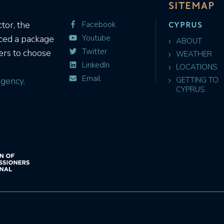
SITEMAP
CYPRUS
tor, the
Facebook
Youtube
uced a package
ABOUT
Twitter
ers to choose
WEATHER
LinkedIn
LOCATIONS
Email
gency.
GETTING TO
CYPRUS