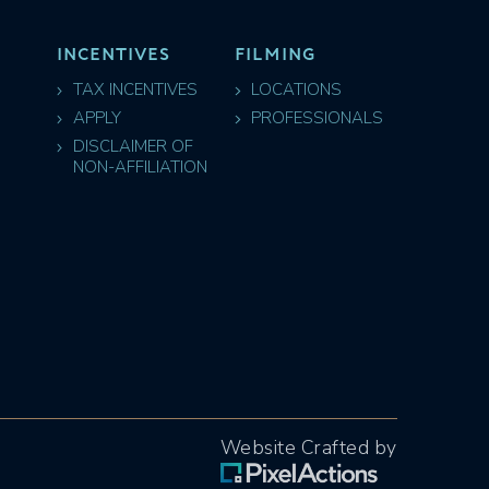
INCENTIVES
FILMING
TAX INCENTIVES
LOCATIONS
APPLY
PROFESSIONALS
DISCLAIMER OF
NON-AFFILIATION
Website Crafted by