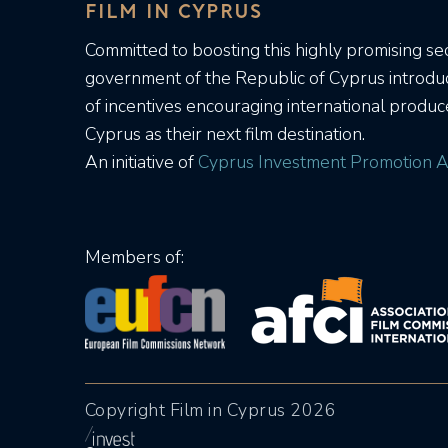
FILM IN CYPRUS
Committed to boosting this highly promising sec
government of the Republic of Cyprus introd
of incentives encouraging international produc
Cyprus as their next film destination.
An initiative of
Cyprus Investment Promotion A
Members of:
Copyright Film in Cyprus 2026