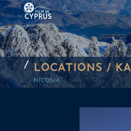
LOCATIONS /
KA
NICOSIA