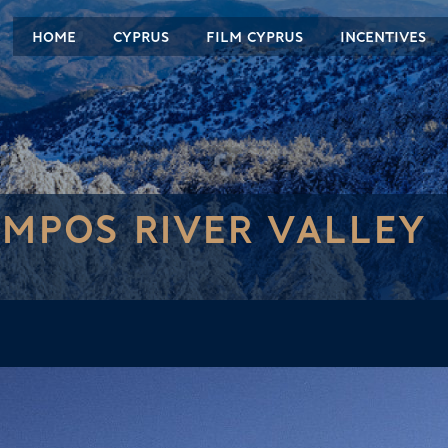
HOME
CYPRUS
FILM CYPRUS
INCENTIVES
MPOS RIVER VALLEY