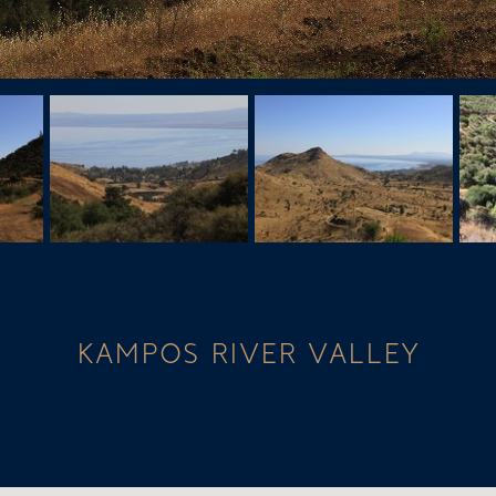
KAMPOS RIVER VALLEY