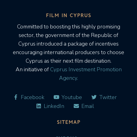
FILM IN CYPRUS
Committed to boosting this highly promising
sector, the government of the Republic of
Cyprus introduced a package of incentives
encouraging international producers to choose
Cyprus as their next film destination.
An initiative of
Cyprus Investment Promotion
Agency.
Facebook
Youtube
Twitter
LinkedIn
Email
SITEMAP