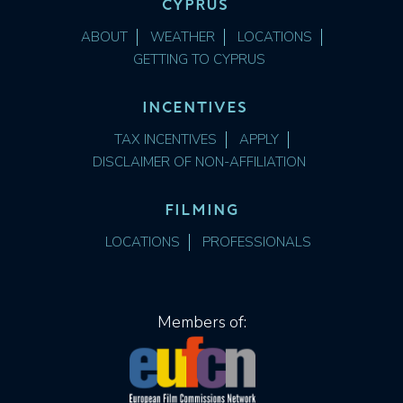
CYPRUS
ABOUT
WEATHER
LOCATIONS
GETTING TO CYPRUS
INCENTIVES
TAX INCENTIVES
APPLY
DISCLAIMER OF NON-AFFILIATION
FILMING
LOCATIONS
PROFESSIONALS
Members of: