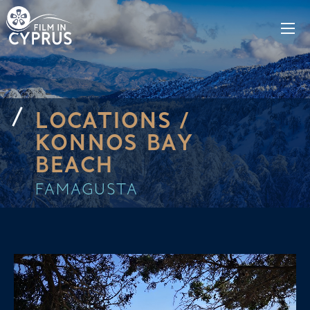
LOCATIONS /
KONNOS BAY
BEACH
FAMAGUSTA