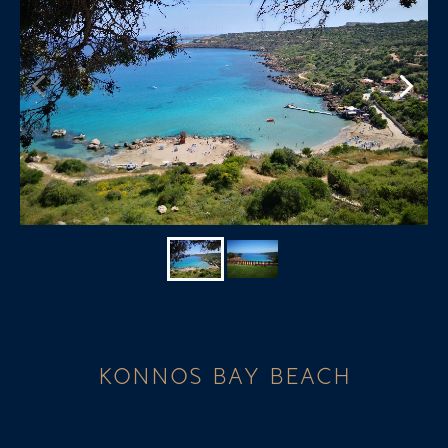
KONNOS BAY BEACH