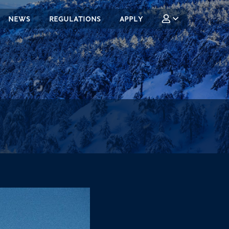
NEWS
REGULATIONS
APPLY