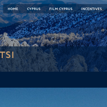
HOME
CYPRUS
FILM CYPRUS
INCENTIVES
TSI