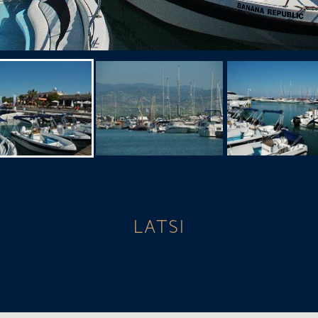
LATSI