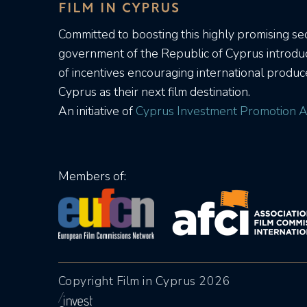
FILM IN CYPRUS
Committed to boosting this highly promising sec
government of the Republic of Cyprus introd
of incentives encouraging international produc
Cyprus as their next film destination.
An initiative of
Cyprus Investment Promotion A
Members of:
Copyright Film in Cyprus 2026