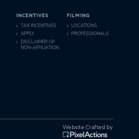
INCENTIVES
FILMING
TAX INCENTIVES
LOCATIONS
APPLY
PROFESSIONALS
DISCLAIMER OF
NON-AFFILIATION
Website Crafted by