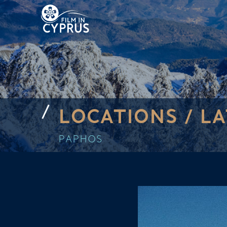
LOCATIONS /
LA
PAPHOS