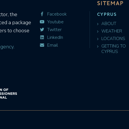
SITEMAP
CYPRUS
tor, the
Facebook
Youtube
uced a package
ABOUT
Twitter
ers to choose
WEATHER
LinkedIn
LOCATIONS
Email
gency.
GETTING TO
CYPRUS