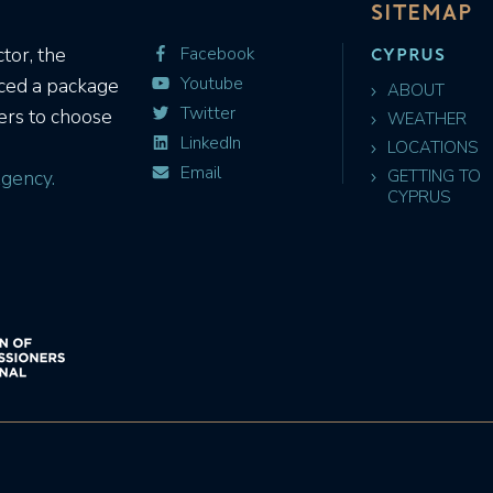
SITEMAP
CYPRUS
tor, the
Facebook
Youtube
uced a package
ABOUT
Twitter
ers to choose
WEATHER
LinkedIn
LOCATIONS
Email
gency.
GETTING TO
CYPRUS