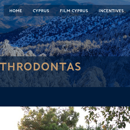
HOME
CYPRUS
FILM CYPRUS
INCENTIVES
YTHRODONTAS