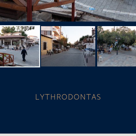
LYTHRODONTAS