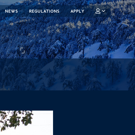
NEWS
REGULATIONS
APPLY