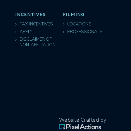
INCENTIVES
FILMING
TAX INCENTIVES
LOCATIONS
APPLY
PROFESSIONALS
DISCLAIMER OF
NON-AFFILIATION
Website Crafted by