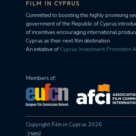
FILM IN CYPRUS
Committed to boosting this highly promising sec
government of the Republic of Cyprus introd
of incentives encouraging international produc
Cyprus as their next film destination.
An initiative of
Cyprus Investment Promotion A
Members of:
Copyright Film in Cyprus 2026