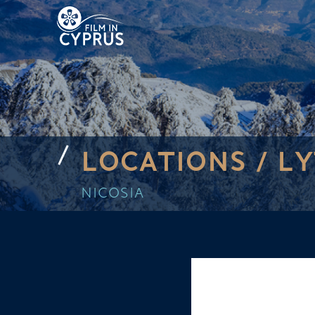
LOCATIONS /
L
NICOSIA