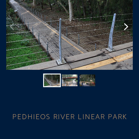
PEDHIEOS RIVER LINEAR PARK