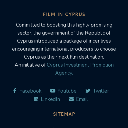
FILM IN CYPRUS
Committed to boosting this highly promising
sector, the government of the Republic of
Cyprus introduced a package of incentives
encouraging international producers to choose
Cyprus as their next film destination.
An initiative of
Cyprus Investment Promotion
Agency.
Facebook
Youtube
Twitter
LinkedIn
Email
SITEMAP