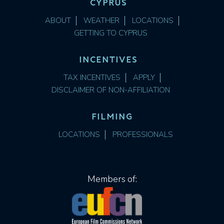
CYPRUS
ABOUT
WEATHER
LOCATIONS
GETTING TO CYPRUS
INCENTIVES
TAX INCENTIVES
APPLY
DISCLAIMER OF NON-AFFILIATION
FILMING
LOCATIONS
PROFESSIONALS
Members of: