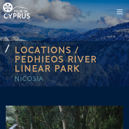
LOCATIONS /
PEDHIEOS RIVER
LINEAR PARK
NICOSIA