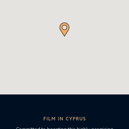
FILM IN CYPRUS