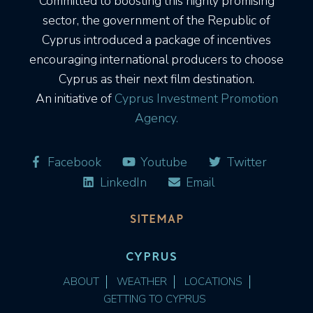
Committed to boosting this highly promising
sector, the government of the Republic of
Cyprus introduced a package of incentives
encouraging international producers to choose
Cyprus as their next film destination.
An initiative of
Cyprus Investment Promotion
Agency.
Facebook
Youtube
Twitter
LinkedIn
Email
SITEMAP
CYPRUS
ABOUT
WEATHER
LOCATIONS
GETTING TO CYPRUS