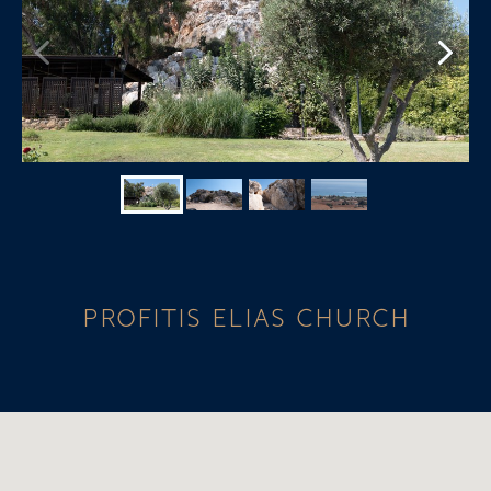
PROFITIS ELIAS CHURCH