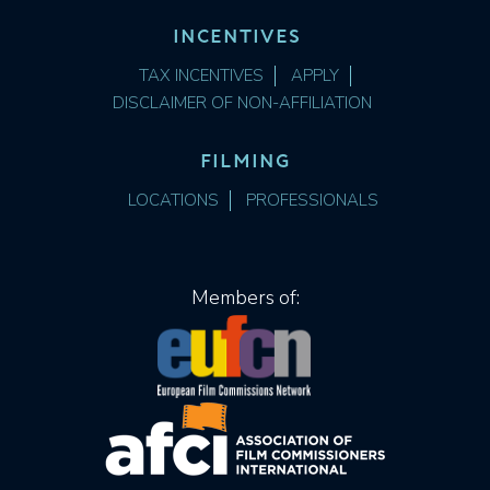
INCENTIVES
TAX INCENTIVES
APPLY
DISCLAIMER OF NON-AFFILIATION
FILMING
LOCATIONS
PROFESSIONALS
Members of: