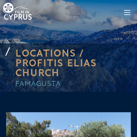
LOCATIONS /
PROFITIS ELIAS
CHURCH
FAMAGUSTA