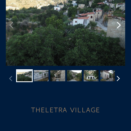
THELETRA VILLAGE