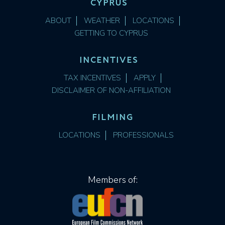
CYPRUS
ABOUT
WEATHER
LOCATIONS
GETTING TO CYPRUS
INCENTIVES
TAX INCENTIVES
APPLY
DISCLAIMER OF NON-AFFILIATION
FILMING
LOCATIONS
PROFESSIONALS
Members of: