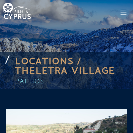
LOCATIONS /
THELETRA VILLAGE
PAPHOS