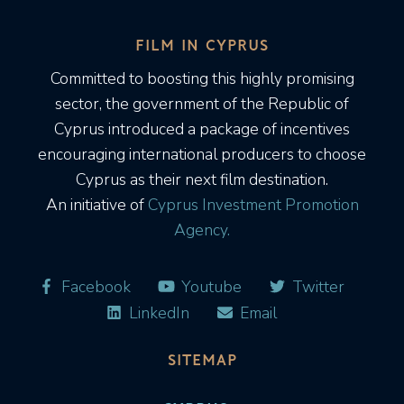
FILM IN CYPRUS
Committed to boosting this highly promising
sector, the government of the Republic of
Cyprus introduced a package of incentives
encouraging international producers to choose
Cyprus as their next film destination.
An initiative of
Cyprus Investment Promotion
Agency.
Facebook
Youtube
Twitter
LinkedIn
Email
SITEMAP