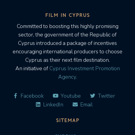
FILM IN CYPRUS
Committed to boosting this highly promising
sector, the government of the Republic of
Cyprus introduced a package of incentives
encouraging international producers to choose
Cyprus as their next film destination.
An initiative of
Cyprus Investment Promotion
Agency.
Facebook
Youtube
Twitter
LinkedIn
Email
SITEMAP