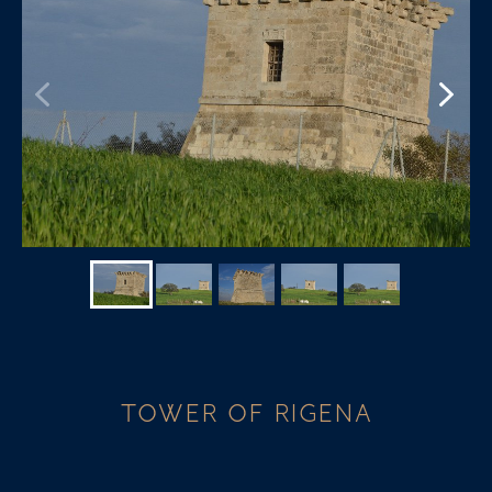
TOWER OF RIGENA