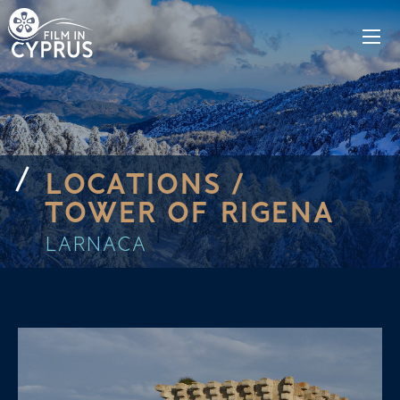
LOCATIONS /
TOWER OF RIGENA
LARNACA