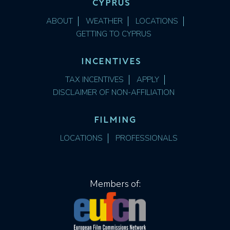
CYPRUS
ABOUT
WEATHER
LOCATIONS
GETTING TO CYPRUS
INCENTIVES
TAX INCENTIVES
APPLY
DISCLAIMER OF NON-AFFILIATION
FILMING
LOCATIONS
PROFESSIONALS
Members of: