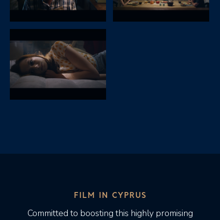
FILM IN CYPRUS
Committed to boosting this highly promising