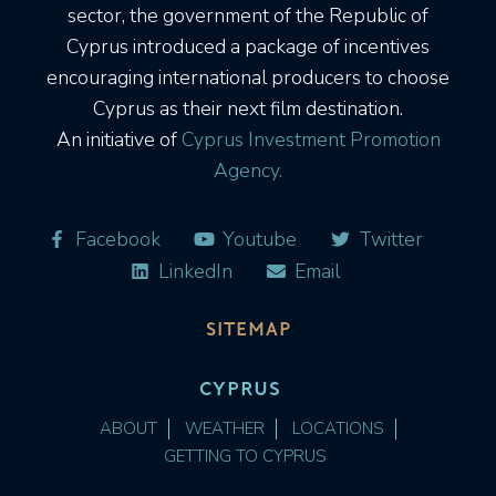
sector, the government of the Republic of
Cyprus introduced a package of incentives
encouraging international producers to choose
Cyprus as their next film destination.
An initiative of
Cyprus Investment Promotion
Agency.
Facebook
Youtube
Twitter
LinkedIn
Email
SITEMAP
CYPRUS
ABOUT
WEATHER
LOCATIONS
GETTING TO CYPRUS