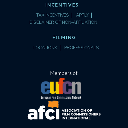
INCENTIVES
TAX INCENTIVES
APPLY
DISCLAIMER OF NON-AFFILIATION
FILMING
LOCATIONS
PROFESSIONALS
Members of: