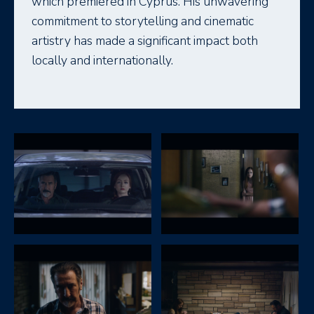
which premiered in Cyprus. His unwavering
commitment to storytelling and cinematic
artistry has made a significant impact both
locally and internationally.