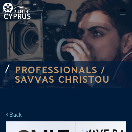
PROFESSIONALS /
SAVVAS CHRISTOU
Back