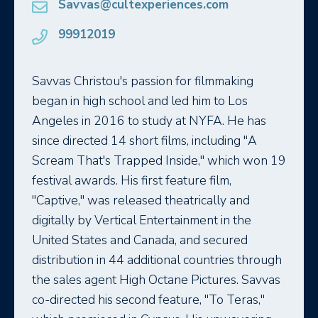
Savvas@cultexperiences.com
99912019
Savvas Christou's passion for filmmaking
began in high school and led him to Los
Angeles in 2016 to study at NYFA. He has
since directed 14 short films, including "A
Scream That's Trapped Inside," which won 19
festival awards. His first feature film,
"Captive," was released theatrically and
digitally by Vertical Entertainment in the
United States and Canada, and secured
distribution in 44 additional countries through
the sales agent High Octane Pictures. Savvas
co-directed his second feature, "To Teras,"