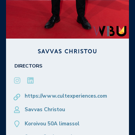
SAVVAS CHRISTOU
DIRECTORS
https://www.cultexperiences.com
Savvas Christou
Koroivou 50A limassol