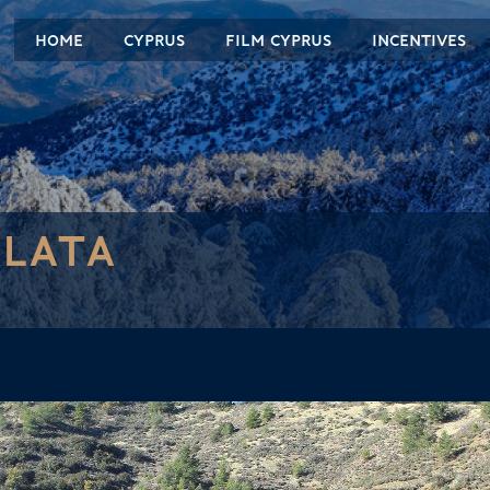
HOME
CYPRUS
FILM CYPRUS
INCENTIVES
LATA