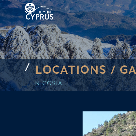
LOCATIONS /
GA
NICOSIA