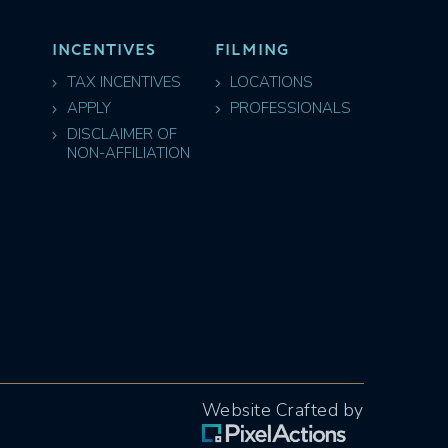
INCENTIVES
FILMING
TAX INCENTIVES
LOCATIONS
APPLY
PROFESSIONALS
DISCLAIMER OF
NON-AFFILIATION
Website Crafted by