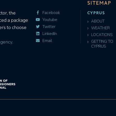
SITEMAP
CYPRUS
tor, the
Facebook
Youtube
uced a package
ABOUT
Twitter
ers to choose
WEATHER
LinkedIn
LOCATIONS
Email
gency.
GETTING TO
CYPRUS