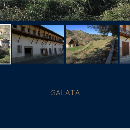
GALATA