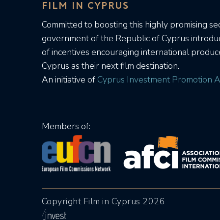
FILM IN CYPRUS
Committed to boosting this highly promising sec
government of the Republic of Cyprus introd
of incentives encouraging international produc
Cyprus as their next film destination.
An initiative of
Cyprus Investment Promotion A
Members of:
Copyright Film in Cyprus 2026