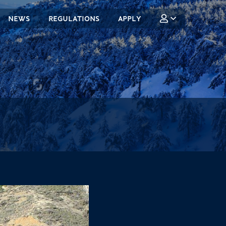
NEWS
REGULATIONS
APPLY