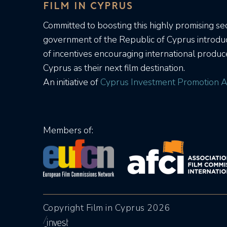
FILM IN CYPRUS
Committed to boosting this highly promising sec
government of the Republic of Cyprus introd
of incentives encouraging international produc
Cyprus as their next film destination.
An initiative of
Cyprus Investment Promotion A
Members of:
Copyright Film in Cyprus 2026