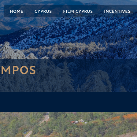
HOME
CYPRUS
FILM CYPRUS
INCENTIVES
AMPOS