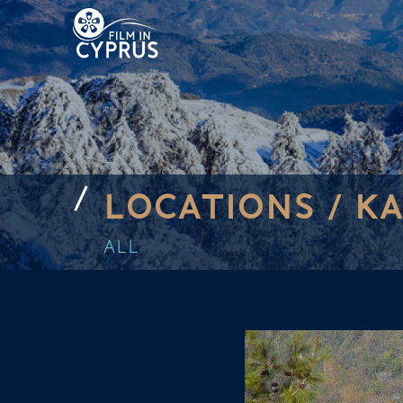
LOCATIONS /
K
ALL