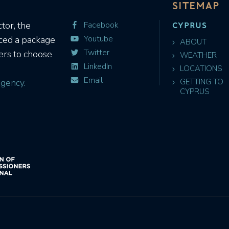
SITEMAP
CYPRUS
tor, the
Facebook
Youtube
uced a package
ABOUT
Twitter
ers to choose
WEATHER
LinkedIn
LOCATIONS
Email
gency.
GETTING TO
CYPRUS