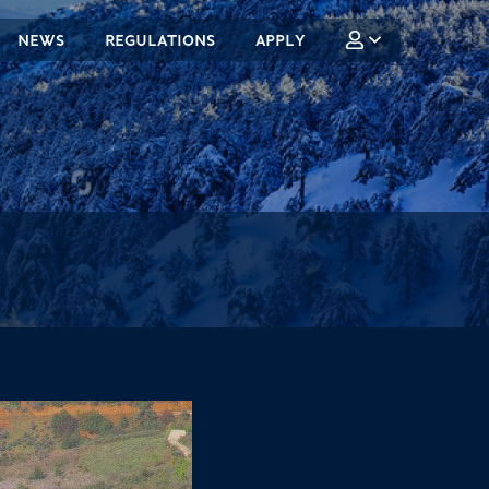
NEWS
REGULATIONS
APPLY