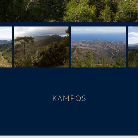
KAMPOS