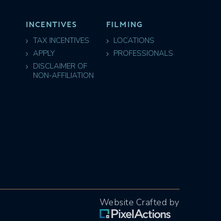
INCENTIVES
FILMING
TAX INCENTIVES
LOCATIONS
APPLY
PROFESSIONALS
DISCLAIMER OF
NON-AFFILIATION
Website Crafted by