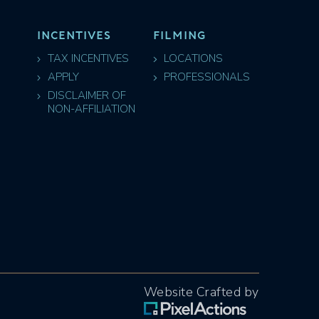
INCENTIVES
FILMING
TAX INCENTIVES
LOCATIONS
APPLY
PROFESSIONALS
DISCLAIMER OF
NON-AFFILIATION
Website Crafted by