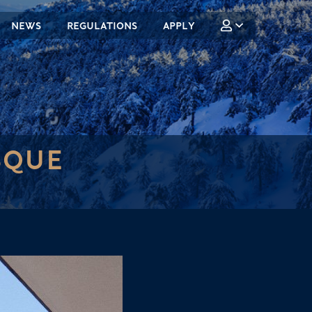
NEWS
REGULATIONS
APPLY
SQUE