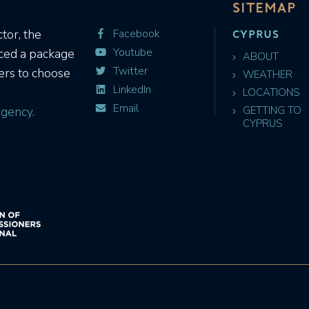
SITEMAP
CYPRUS
tor, the
Facebook
Youtube
uced a package
ABOUT
Twitter
ers to choose
WEATHER
LinkedIn
LOCATIONS
Email
gency.
GETTING TO
CYPRUS