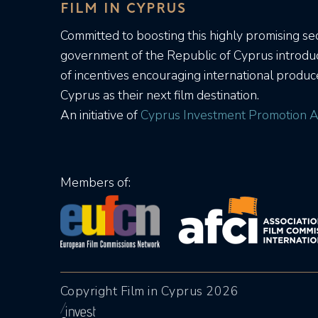
FILM IN CYPRUS
Committed to boosting this highly promising sec
government of the Republic of Cyprus introd
of incentives encouraging international produc
Cyprus as their next film destination.
An initiative of
Cyprus Investment Promotion A
Members of:
Copyright Film in Cyprus 2026