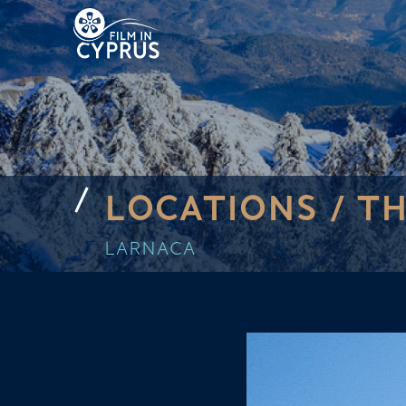
LOCATIONS /
TH
LARNACA