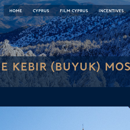
HOME
CYPRUS
FILM CYPRUS
INCENTIVES
E KEBIR (BUYUK) MO