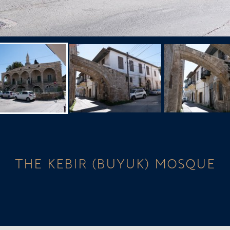
THE KEBIR (BUYUK) MOSQUE