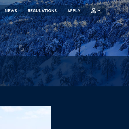
NEWS
REGULATIONS
APPLY