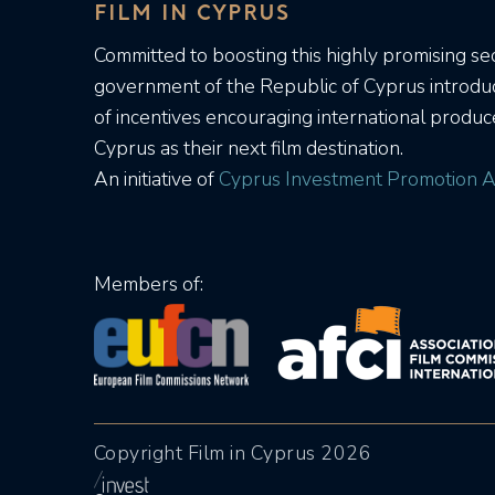
FILM IN CYPRUS
Committed to boosting this highly promising sec
government of the Republic of Cyprus introd
of incentives encouraging international produc
Cyprus as their next film destination.
An initiative of
Cyprus Investment Promotion A
Members of:
Copyright Film in Cyprus 2026