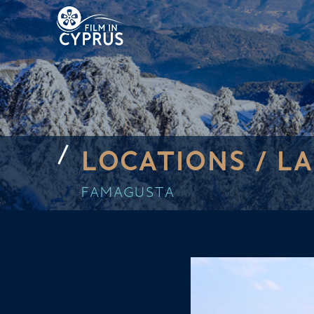
LOCATIONS /
LA
FAMAGUSTA