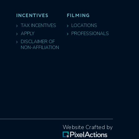
INCENTIVES
FILMING
TAX INCENTIVES
LOCATIONS
APPLY
PROFESSIONALS
DISCLAIMER OF
NON-AFFILIATION
Website Crafted by