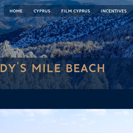
HOME
CYPRUS
FILM CYPRUS
INCENTIVES
DY'S MILE BEACH