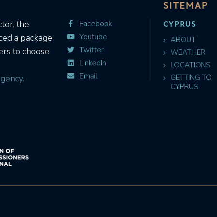
SITEMAP
CYPRUS
tor, the
Facebook
Youtube
uced a package
ABOUT
Twitter
ers to choose
WEATHER
LinkedIn
LOCATIONS
Email
gency.
GETTING TO
CYPRUS