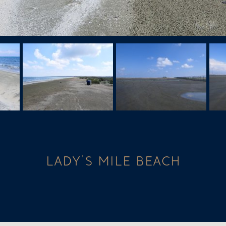
LADY'S MILE BEACH