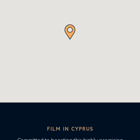
FILM IN CYPRUS