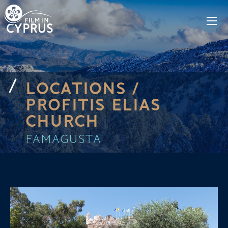
LOCATIONS /
PROFITIS ELIAS
CHURCH
FAMAGUSTA