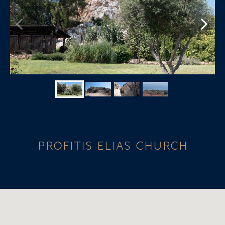
PROFITIS ELIAS CHURCH