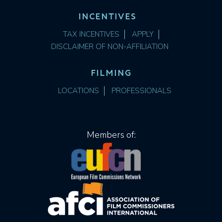
INCENTIVES
TAX INCENTIVES
APPLY
DISCLAIMER OF NON-AFFILIATION
FILMING
LOCATIONS
PROFESSIONALS
Members of: