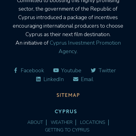
Committed to boosting this highly promising
sector, the government of the Republic of
Cyprus introduced a package of incentives
encouraging international producers to choose
Cyprus as their next film destination.
An initiative of
Cyprus Investment Promotion
Agency.
Facebook
Youtube
Twitter
LinkedIn
Email
SITEMAP
CYPRUS
ABOUT
WEATHER
LOCATIONS
GETTING TO CYPRUS