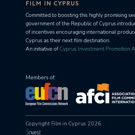
FILM IN CYPRUS
Committed to boosting this highly promising sec
government of the Republic of Cyprus introd
of incentives encouraging international produc
Cyprus as their next film destination.
An initiative of
Cyprus Investment Promotion A
Members of:
Copyright Film in Cyprus 2026