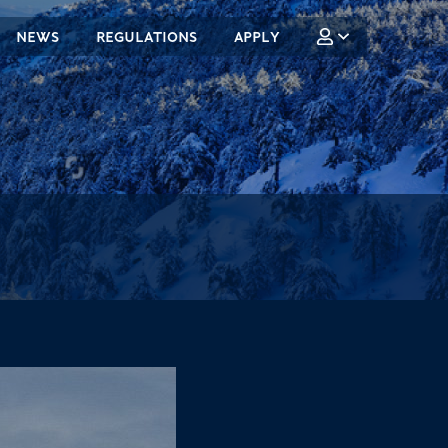
NEWS
REGULATIONS
APPLY