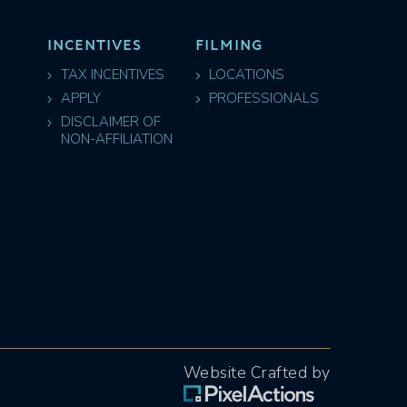
INCENTIVES
FILMING
TAX INCENTIVES
LOCATIONS
APPLY
PROFESSIONALS
DISCLAIMER OF
NON-AFFILIATION
Website Crafted by