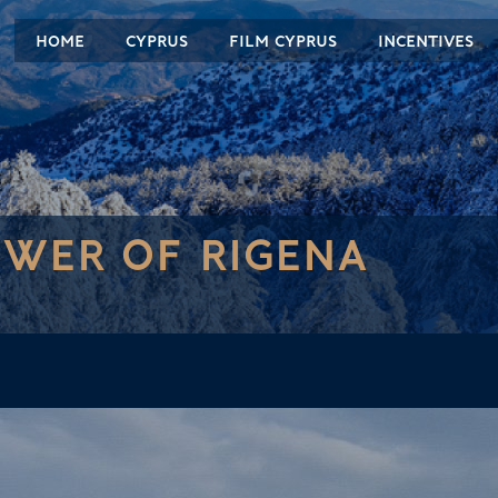
HOME
CYPRUS
FILM CYPRUS
INCENTIVES
WER OF RIGENA