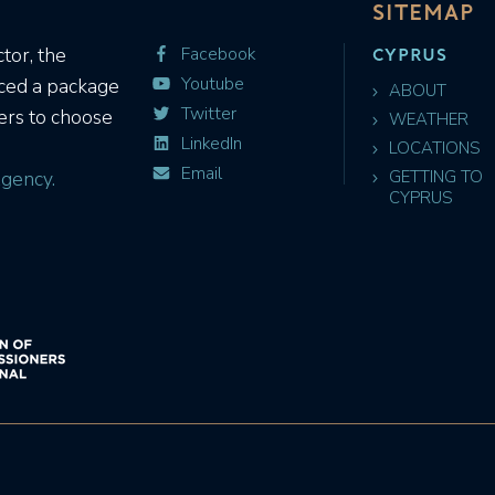
SITEMAP
CYPRUS
tor, the
Facebook
Youtube
uced a package
ABOUT
Twitter
ers to choose
WEATHER
LinkedIn
LOCATIONS
Email
gency.
GETTING TO
CYPRUS