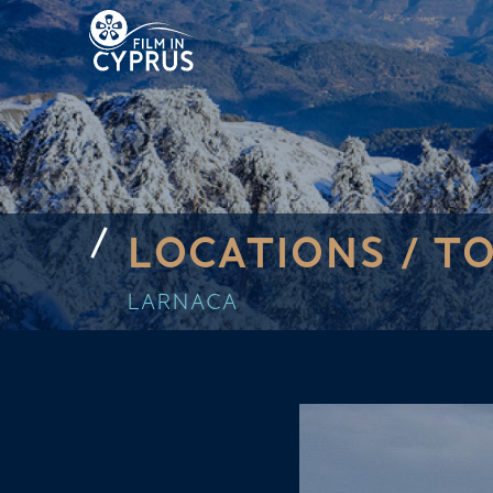
LOCATIONS /
TO
LARNACA