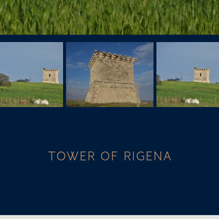
TOWER OF RIGENA