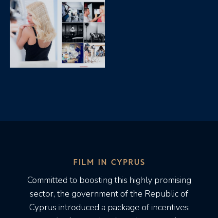
FILM IN CYPRUS
Committed to boosting this highly promising
sector, the government of the Republic of
Cyprus introduced a package of incentives