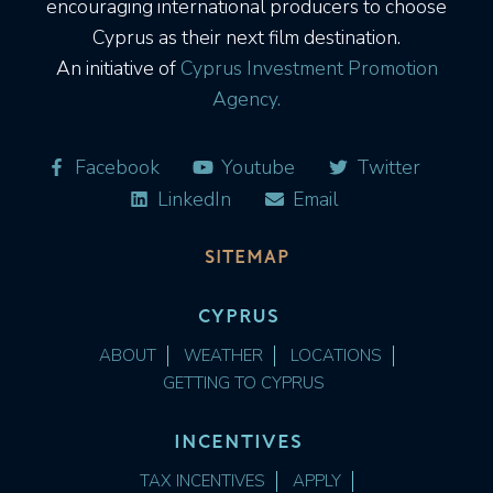
encouraging international producers to choose
Cyprus as their next film destination.
An initiative of
Cyprus Investment Promotion
Agency.
Facebook
Youtube
Twitter
LinkedIn
Email
SITEMAP
CYPRUS
ABOUT
WEATHER
LOCATIONS
GETTING TO CYPRUS
INCENTIVES
TAX INCENTIVES
APPLY