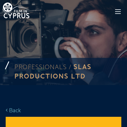
SLAS
PROFESSIONALS /
PRODUCTIONS LTD
Back