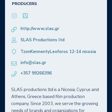
PRODUCERS
http://www.slas.gr
SLAS Productions ltd
TzonKennentyLeoforos 12-14 nicosia
info@slas.gr
+357 99266396
SLAS productions ltd is a Nicosia, Cyprus and
Athens, Greece based film production
company. Since 2003, we serve the growing
needs of brands and organizations for