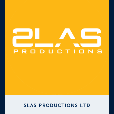
SLAS PRODUCTIONS LTD