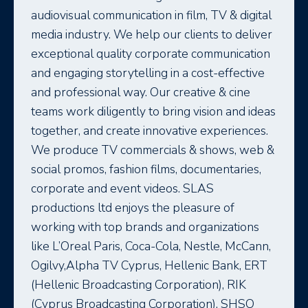
audiovisual communication in film, TV & digital
media industry. We help our clients to deliver
exceptional quality corporate communication
and engaging storytelling in a cost-effective
and professional way. Our creative & cine
teams work diligently to bring vision and ideas
together, and create innovative experiences.
We produce TV commercials & shows, web &
social promos, fashion films, documentaries,
corporate and event videos. SLAS
productions ltd enjoys the pleasure of
working with top brands and organizations
like L’Oreal Paris, Coca-Cola, Nestle, McCann,
Ogilvy,Alpha TV Cyprus, Hellenic Bank, ERT
(Hellenic Broadcasting Corporation), RIK
(Cyprus Broadcasting Corporation), SHSO