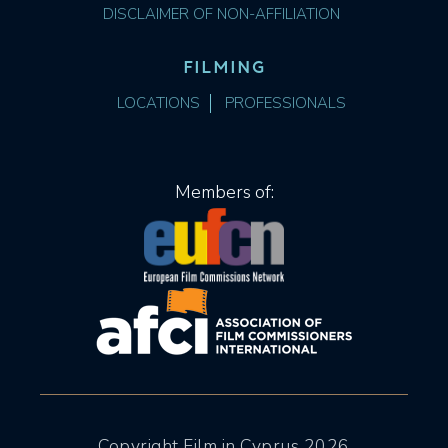
DISCLAIMER OF NON-AFFILIATION
FILMING
LOCATIONS
PROFESSIONALS
Members of:
Copyright Film in Cyprus 2026