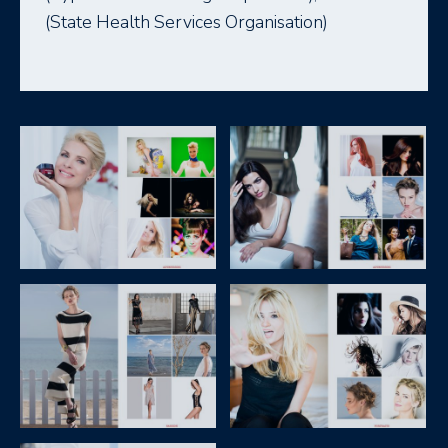
(State Health Services Organisation)