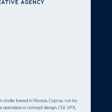
EATIVE AGENCY
 studio based in Nicosia, Cyprus, run by
specialise in concept design, CGI, VFX,