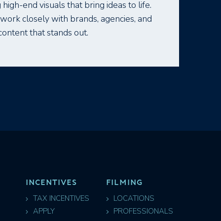
 high-end visuals that bring ideas to life.
e work closely with brands, agencies, and
content that stands out.
INCENTIVES
FILMING
TAX INCENTIVES
LOCATIONS
APPLY
PROFESSIONALS