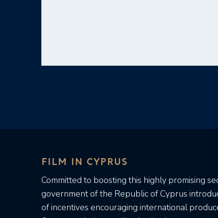
FILM IN CYPRUS
Committed to boosting this highly promising sec
government of the Republic of Cyprus introd
of incentives encouraging international produc