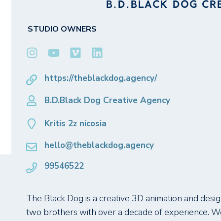
B.D.BLACK DOG CR
STUDIO OWNERS
https://theblackdog.agency/
B.D.Black Dog Creative Agency
Kritis 2z nicosia
hello@theblackdog.agency
99546522
The Black Dog is a creative 3D animation and design
two brothers with over a decade of experience. We 