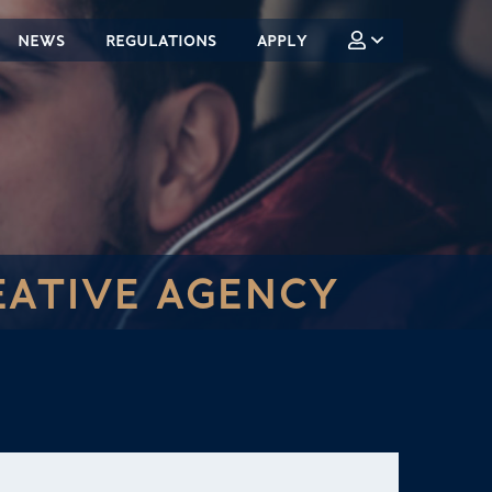
NEWS
REGULATIONS
APPLY
EATIVE AGENCY