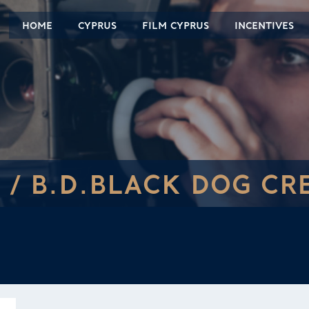
HOME
CYPRUS
FILM CYPRUS
INCENTIVES
 /
B.D.BLACK DOG CR