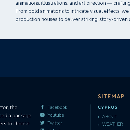
animations, illustrations, and art direction — crafting
From bold animations to intricate visual effects, w
production houses to deliver striking, story-driven 
SITEMAP
CYPRUS
tor, the
Facebook
Youtube
uced a package
ABOUT
Twitter
ers to choose
WEATHER