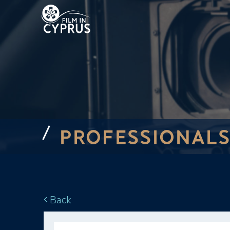
PROFESSIONALS
Back