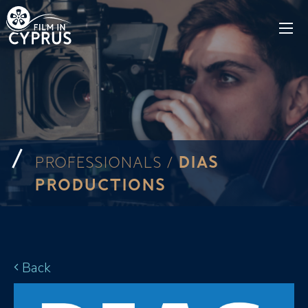
DIAS
PROFESSIONALS /
PRODUCTIONS
Back