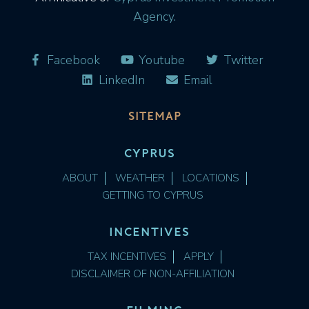
Agency.
Facebook
Youtube
Twitter
LinkedIn
Email
SITEMAP
CYPRUS
ABOUT
WEATHER
LOCATIONS
GETTING TO CYPRUS
INCENTIVES
TAX INCENTIVES
APPLY
DISCLAIMER OF NON-AFFILIATION