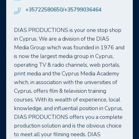
+35722580650/+35799036464
DIAS PRODUCTIONS is your one stop shop
in Cyprus. We are a division of the DIAS
Media Group which was founded in 1976 and
is now the largest media group in Cyprus,
operating TV & radio channels, web portals,
print media and the Cyprus Media Academy
which, in association with the universities of
Cyprus, offers film & television training
courses. With its wealth of experience, local
knowledge, and influential position in Cyprus,
DIAS PRODUCTIONS offers you a complete
production solution and is the obvious choice
to meet all your filming needs. DIAS