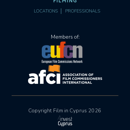
FILMING
LOCATIONS
PROFESSIONALS
Members of:
Copyright Film in Cyprus 2026