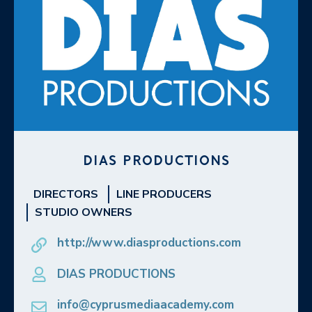
DIAS PRODUCTIONS
DIRECTORS
LINE PRODUCERS
STUDIO OWNERS
http://www.diasproductions.com
DIAS PRODUCTIONS
info@cyprusmediaacademy.com