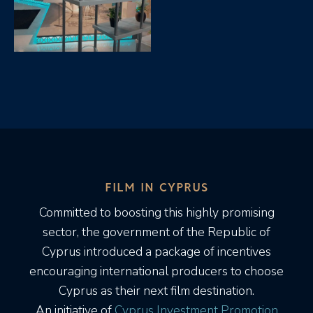
FILM IN CYPRUS
Committed to boosting this highly promising
sector, the government of the Republic of
Cyprus introduced a package of incentives
encouraging international producers to choose
Cyprus as their next film destination.
An initiative of
Cyprus Investment Promotion