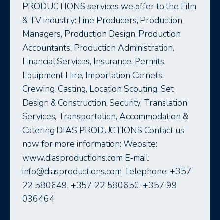
PRODUCTIONS services we offer to the Film
& TV industry: Line Producers, Production
Managers, Production Design, Production
Accountants, Production Administration,
Financial Services, Insurance, Permits,
Equipment Hire, Importation Carnets,
Crewing, Casting, Location Scouting, Set
Design & Construction, Security, Translation
Services, Transportation, Accommodation &
Catering DIAS PRODUCTIONS Contact us
now for more information: Website:
www.diasproductions.com E-mail:
info@diasproductions.com Telephone: +357
22 580649, +357 22 580650, +357 99
036464