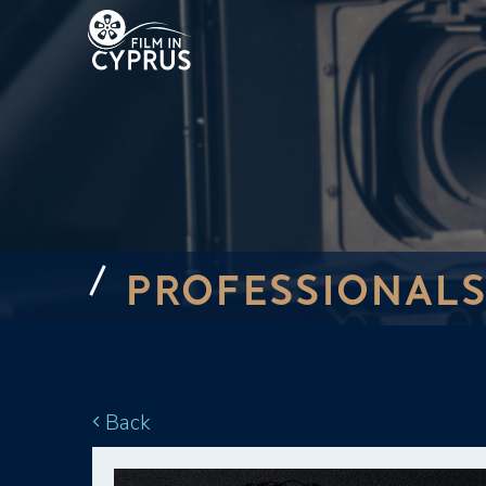
PROFESSIONALS
Back