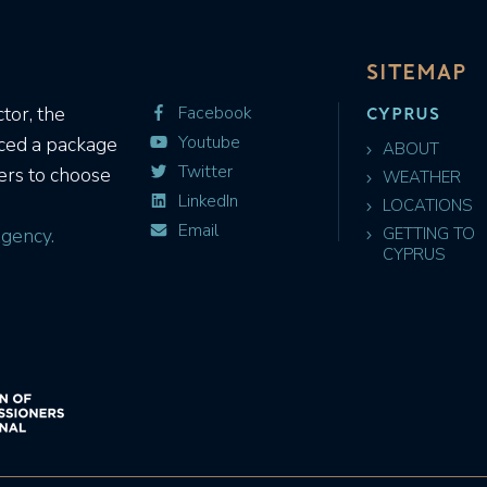
SITEMAP
CYPRUS
tor, the
Facebook
Youtube
uced a package
ABOUT
Twitter
ers to choose
WEATHER
LinkedIn
LOCATIONS
Email
gency.
GETTING TO
CYPRUS