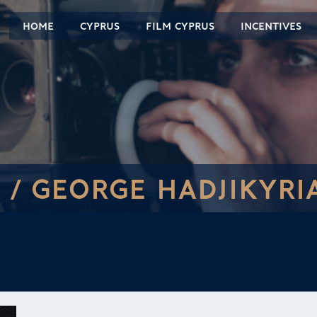
HOME
CYPRUS
FILM CYPRUS
INCENTIVES
 /
GEORGE HADJIKYRI