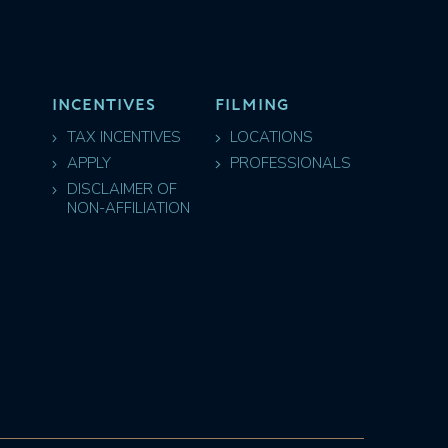
INCENTIVES
FILMING
TAX INCENTIVES
LOCATIONS
APPLY
PROFESSIONALS
DISCLAIMER OF
NON-AFFILIATION