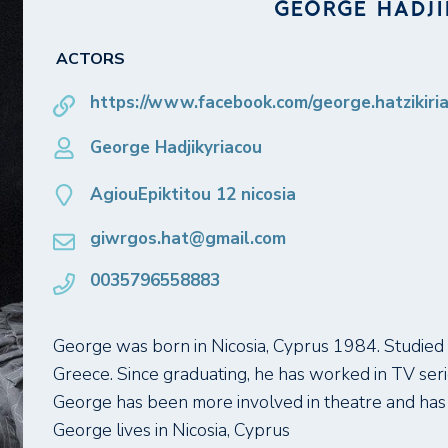
GEORGE HADJ
ACTORS
https://www.facebook.com/george.hatzikiri
George Hadjikyriacou
AgiouEpiktitou 12 nicosia
giwrgos.hat@gmail.com
0035796558883
George was born in Nicosia, Cyprus 1984. Studied 
Greece. Since graduating, he has worked in TV seri
George has been more involved in theatre and has 
George lives in Nicosia, Cyprus