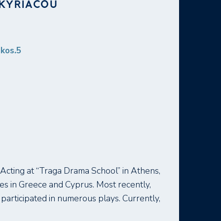
IKYRIACOU
akos.5
Acting at “Traga Drama School” in Athens,
es in Greece and Cyprus. Most recently,
participated in numerous plays. Currently,