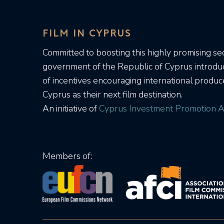
FILM IN CYPRUS
Committed to boosting this highly promising sec
government of the Republic of Cyprus introd
of incentives encouraging international produc
Cyprus as their next film destination.
An initiative of
Cyprus Investment Promotion A
Members of: