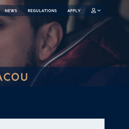
NEWS
REGULATIONS
APPLY
ACOU