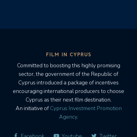
FILM IN CYPRUS
Committed to boosting this highly promising
sector, the government of the Republic of
Cyprus introduced a package of incentives
encouraging international producers to choose
Cyprus as their next film destination.
An initiative of
Cyprus Investment Promotion
Agency.
Facebook
Youtube
Twitter