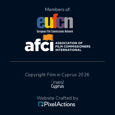
Members of:
Copyright Film in Cyprus 2026
Website Crafted by