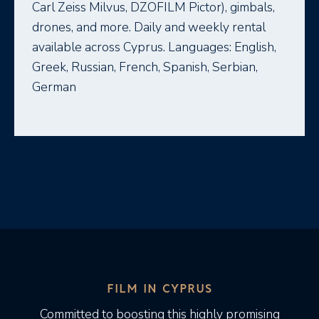
Carl Zeiss Milvus, DZOFILM Pictor), gimbals,
drones, and more. Daily and weekly rental
available across Cyprus. Languages: English,
Greek, Russian, French, Spanish, Serbian,
German
FILM IN CYPRUS
Committed to boosting this highly promising