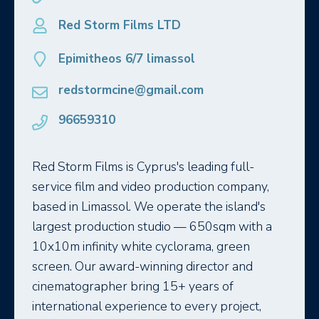
Red Storm Films LTD
Epimitheos 6/7 limassol
redstormcine@gmail.com
96659310
Red Storm Films is Cyprus's leading full-
service film and video production company,
based in Limassol. We operate the island's
largest production studio — 650sqm with a
10x10m infinity white cyclorama, green
screen. Our award-winning director and
cinematographer bring 15+ years of
international experience to every project,