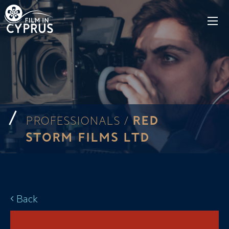
RED
PROFESSIONALS /
STORM FILMS LTD
Back