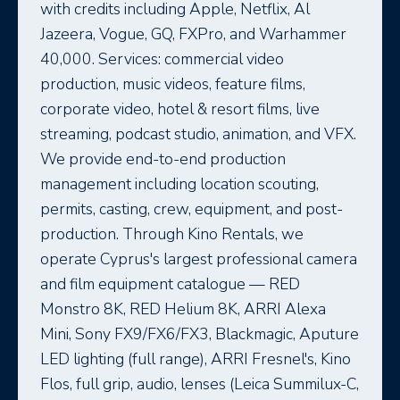
with credits including Apple, Netflix, Al
Jazeera, Vogue, GQ, FXPro, and Warhammer
40,000. Services: commercial video
production, music videos, feature films,
corporate video, hotel & resort films, live
streaming, podcast studio, animation, and VFX.
We provide end-to-end production
management including location scouting,
permits, casting, crew, equipment, and post-
production. Through Kino Rentals, we
operate Cyprus's largest professional camera
and film equipment catalogue — RED
Monstro 8K, RED Helium 8K, ARRI Alexa
Mini, Sony FX9/FX6/FX3, Blackmagic, Aputure
LED lighting (full range), ARRI Fresnel's, Kino
Flos, full grip, audio, lenses (Leica Summilux-C,