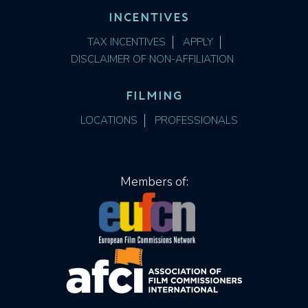
INCENTIVES
TAX INCENTIVES
APPLY
DISCLAIMER OF NON-AFFILIATION
FILMING
LOCATIONS
PROFESSIONALS
Members of: