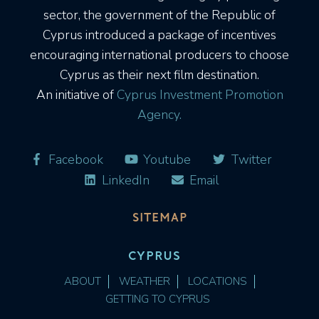
sector, the government of the Republic of
Cyprus introduced a package of incentives
encouraging international producers to choose
Cyprus as their next film destination.
An initiative of
Cyprus Investment Promotion
Agency.
Facebook
Youtube
Twitter
LinkedIn
Email
SITEMAP
CYPRUS
ABOUT
WEATHER
LOCATIONS
GETTING TO CYPRUS