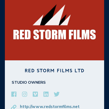
RED STORM FILMS LTD
STUDIO OWNERS
http://www.redstormfilms.net